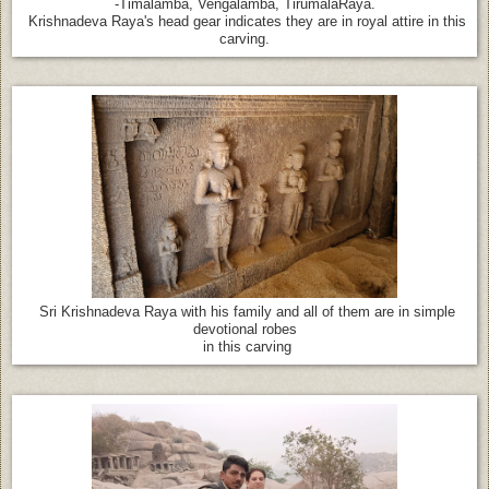
-Timalamba, Vengalamba, TirumalaRaya.
Krishnadeva Raya's head gear indicates they are in royal attire in this
carving.
Sri Krishnadeva Raya with his family and all of them are in simple
devotional robes
in this carving