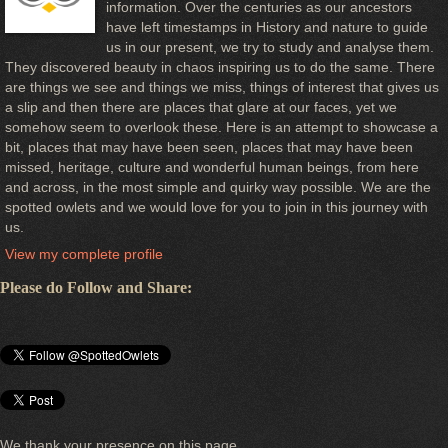
information. Over the centuries as our ancestors
have left timestamps in History and nature to guide
us in our present, we try to study and analyse them.
They discovered beauty in chaos inspiring us to do the same. There
are things we see and things we miss, things of interest that gives us
a slip and then there are places that glare at our faces, yet we
somehow seem to overlook these. Here is an attempt to showcase a
bit, places that may have been seen, places that may have been
missed, heritage, culture and wonderful human beings, from here
and across, in the most simple and quirky way possible. We are the
spotted owlets and we would love for you to join in this journey with
us.
View my complete profile
Please do Follow and Share:
We thank your presence on this page.