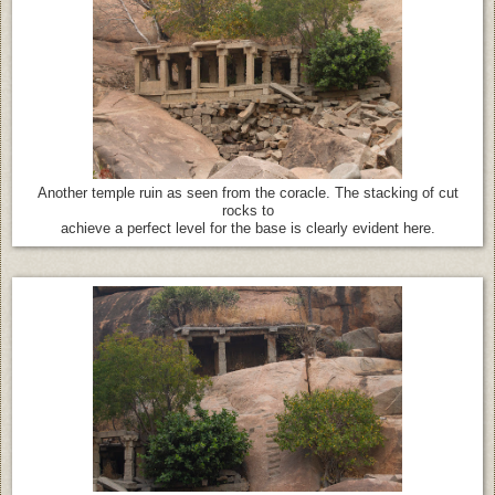
Another temple ruin as seen from the coracle. The stacking of cut
rocks to
achieve a perfect level for the base is clearly evident here.