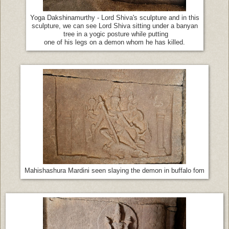
Yoga Dakshinamurthy - Lord Shiva's sculpture and in this
sculpture, we can see Lord Shiva sitting under a banyan
tree in a yogic posture while putting
one of his legs on a demon whom he has killed.
Mahishashura Mardini seen slaying the demon in buffalo fom