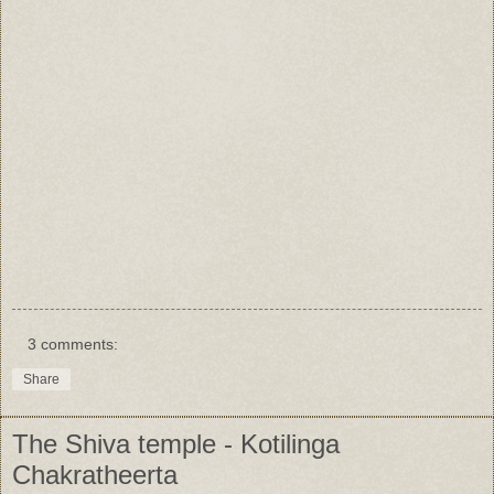
3 comments:
Share
The Shiva temple - Kotilinga
Chakratheerta