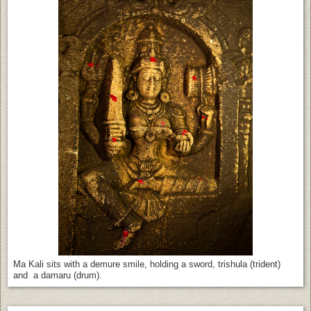
Ma Kali sits with a demure smile, holding a sword, trishula (trident)
and a damaru (drum).