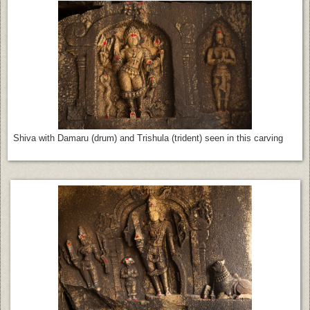
Shiva with Damaru (drum) and Trishula (trident) seen in this carving