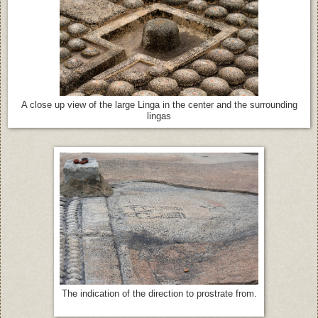
A close up view of the large Linga in the center and the surrounding
lingas
The indication of the direction to prostrate from.