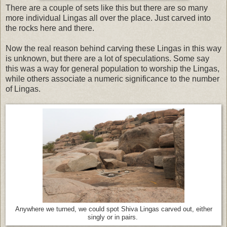
There are a couple of sets like this but there are so many
more individual Lingas all over the place. Just carved into
the rocks here and there.
Now the real reason behind carving these Lingas in this way
is unknown, but there are a lot of speculations. Some say
this was a way for general population to worship the Lingas,
while others associate a numeric significance to the number
of Lingas.
Anywhere we turned, we could spot Shiva Lingas carved out, either
singly or in pairs.