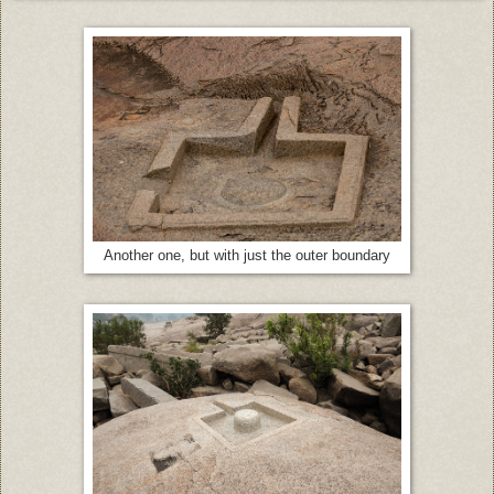
Another one, but with just the outer boundary