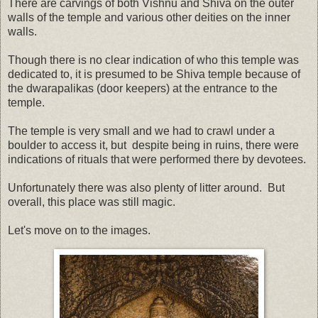
There are carvings of both Vishnu and Shiva on the outer
walls of the temple and various other deities on the inner
walls.
Though there is no clear indication of who this temple was
dedicated to, it is presumed to be Shiva temple because of
the dwarapalikas (door keepers) at the entrance to the
temple.
The temple is very small and we had to crawl under a
boulder to access it, but despite being in ruins, there were
indications of rituals that were performed there by devotees.
Unfortunately there was also plenty of litter around. But
overall, this place was still magic.
Let's move on to the images.