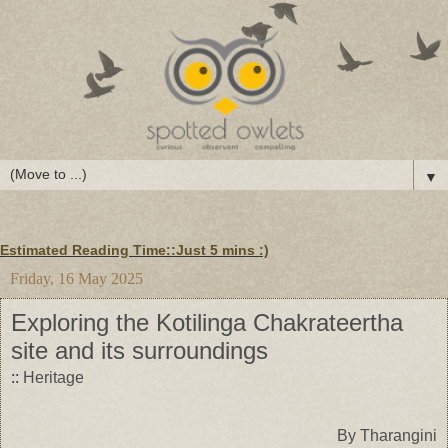
▼
Estimated Reading Time::Just
5 mins
:)
Friday, 16 May 2025
Exploring the Kotilinga Chakrateertha
site and its surroundings
::
Heritage
By Tharangini