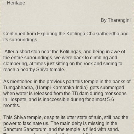
::
Heritage
By Tharangini
Continued from Exploring the
Kotilinga Chakratheertha and
its surroundings.
After a short stop near the Kotilingas, and being in awe of
the entire surroundings, we were back to climbing and
clambering, at times just sitting on the rock and sliding to
reach a nearby Shiva temple.
As mentioned in the previous part this temple in the banks of
Tumgabhadra, (Hampi-Karnataka-India) gets submerged
when water is released from the TB dam during monsoons
in Hospete, and is inaccessible during for almost 5-6
months.
This Shiva temple, despite its utter state of ruin, still had the
power to fascinate us. The main deity is missing in the
Sanctum Sanctorum, and the temple is filled with sand.