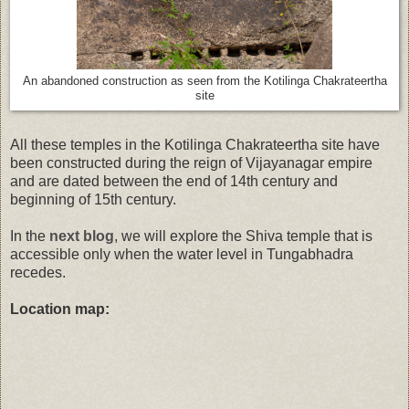
An abandoned construction as seen from the
Kotilinga Chakrateertha
site
All these temples in the Kotilinga Chakrateertha site have
been constructed during the reign of Vijayanagar empire
and are dated between the end of 14th century and
beginning of 15th century.
In the
next blog
, we will explore the Shiva temple that is
accessible only when the water level in Tungabhadra
recedes.
Location map: