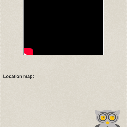
Location map: