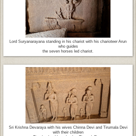
Lord Suryanarayana standing in his chariot with his charioteer Arun
who guides
the seven horses led chariot.
Sri Krishna Devaraya with his wives Chinna Devi and Tirumala Devi
with their children