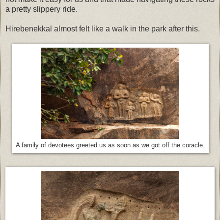
a pretty slippery ride.
Hirebenekkal almost felt like a walk in the park after this.
A family of devotees greeted us as soon as we got off the coracle.