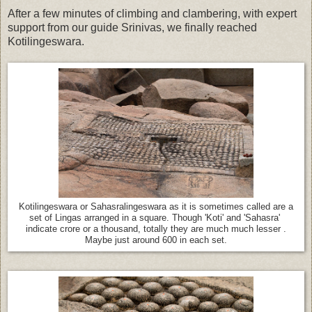
After a few minutes of climbing and clambering, with expert
support from our guide Srinivas, we finally reached
Kotilingeswara.
Kotilingeswara or Sahasralingeswara as it is sometimes called are a
set of Lingas arranged in a square. Though 'Koti' and 'Sahasra'
indicate crore or a thousand, totally they are much much lesser .
Maybe just around 600 in each set.