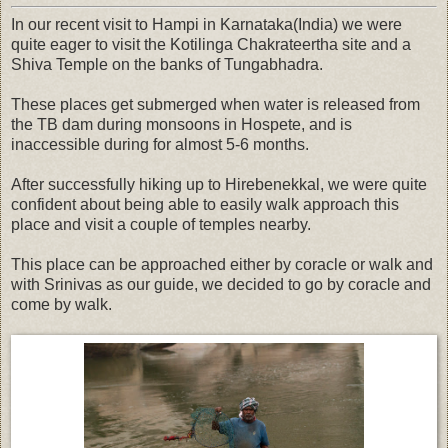
In our recent visit to Hampi in Karnataka(India) we were
quite eager to visit the Kotilinga Chakrateertha site and a
Shiva Temple on the banks of Tungabhadra.
These places get submerged when water is released from
the TB dam during monsoons in Hospete, and is
inaccessible during for almost 5-6 months.
After successfully hiking up to Hirebenekkal, we were quite
confident about being able to easily walk approach this
place and visit a couple of temples nearby.
This place can be approached either by coracle or walk and
with Srinivas as our guide, we decided to go by coracle and
come by walk.