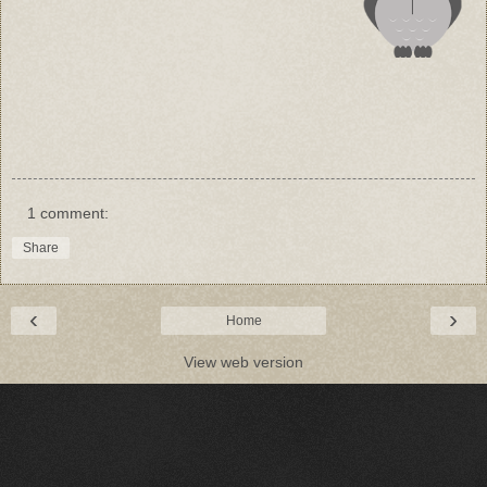
1 comment:
Share
‹
›
Home
View web version