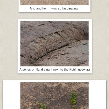
And another. It was so fascinating.
A series of Nandis right next to the Kotilingeswara