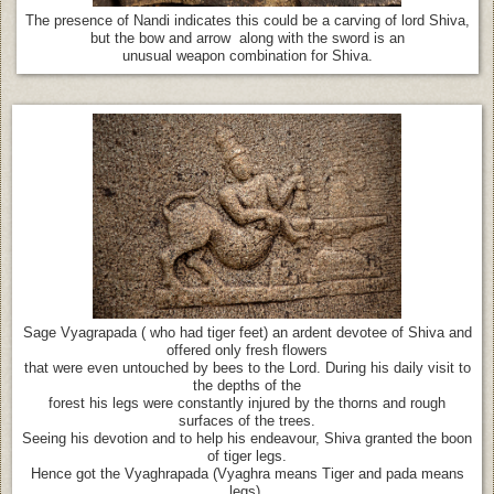
The presence of Nandi indicates this could be a carving of lord Shiva,
but the bow and arrow along with the sword is an
unusual weapon combination for Shiva.
Sage Vyagrapada ( who had tiger feet) an ardent devotee of Shiva and
offered only fresh flowers
that were even untouched by bees to the Lord. During his daily visit to
the depths of the
forest his legs were constantly injured by the thorns and rough
surfaces of the trees.
Seeing his devotion and to help his endeavour, Shiva granted the boon
of tiger legs.
Hence got the Vyaghrapada (Vyaghra means Tiger and pada means
legs).