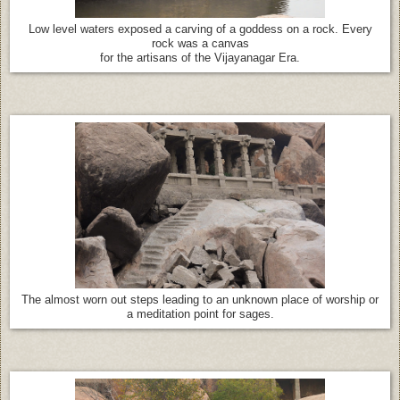
Low level waters exposed a carving of a goddess on a rock. Every
rock was a canvas
for the artisans of the Vijayanagar Era.
The almost worn out steps leading to an unknown place of worship or
a meditation point for sages.