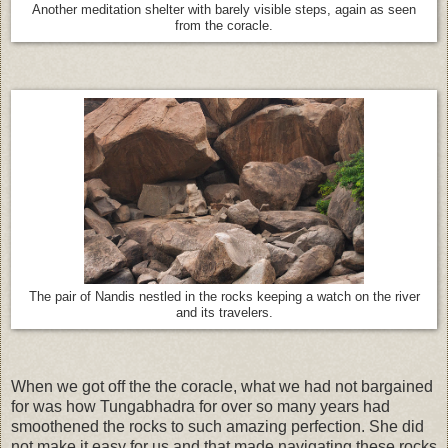
Another meditation shelter with barely visible steps, again as seen
from the coracle.
The pair of Nandis nestled in the rocks keeping a watch on the river
and its travelers.
When we got off the the coracle, what we had not bargained
for was how Tungabhadra for over so many years had
smoothened the rocks to such amazing perfection. She did
not make it easy for us and that made navigating these rocks