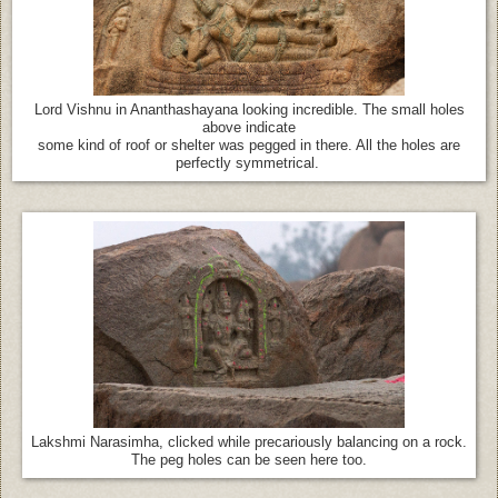
Lord Vishnu in Ananthashayana looking incredible. The small holes
above indicate
some kind of roof or shelter was pegged in there. All the holes are
perfectly symmetrical.
Lakshmi Narasimha, clicked while precariously balancing on a rock.
The peg holes can be seen here too.