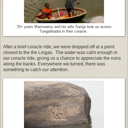
70+ years Mariswamy and his wife Saroja took us across
Tungabhadra in their coracle.
After a brief coracle ride, we were dropped off at a point
closest to the the Lingas. The water was calm enough in
our coracle ride, giving us a chance to appreciate the ruins
along the banks. Everywhere we turned, there was
something to catch our attention.