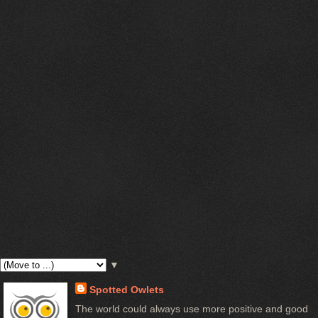
▼
Spotted Owlets
The world could always use more positive and good