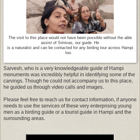
The visit to this place would not have been possible without the able
assist of Srinivas, our guide. He
is a naturalist and can be contacted for any birding tour across Hampi
too.
Sarvesh, who is a very knowledgeable guide of Hampi
monuments was incredibly helpful in identifying some of the
carvings. Though he could not accompany us to this place,
he guided us through video calls and images.
Please feel free to reach us for contact information, if anyone
needs to use the services of these very enterprising young
men as a birding guide or a tourist guide in Hampi and the
surrounding areas.