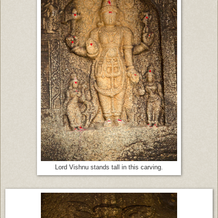
Lord Vishnu stands tall in this carving.