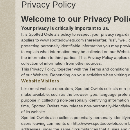
Privacy Policy
Welcome to our Privacy Poli
Your privacy is critically important to us.
It is Spotted Owlets's policy to respect your privacy regard
applies to
www.spottedowlets.com
(hereinafter, "us", "we"
protecting personally identifiable information you may prov
to explain what information may be collected on our Websi
the information to third parties. This Privacy Policy applie
collection of information from other sources.
This Privacy Policy, together with the Terms and conditions
of our Website. Depending on your activities when visiting 
Website Visitors
Like most website operators, Spotted Owlets collects non-pe
make available, such as the browser type, language preferen
purpose in collecting non-personally identifying information
time, Spotted Owlets may release non-personally-identifying
of its website.
Spotted Owlets also collects potentially personally-identifyi
users leaving comments on http://www.spottedowlets.com b
addresses under the same circumstances that it uses and di