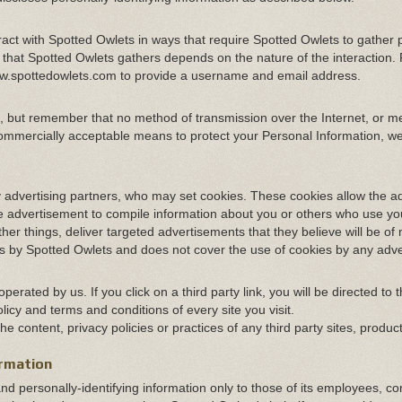
eract with Spotted Owlets in ways that require Spotted Owlets to gather 
 that Spotted Owlets gathers depends on the nature of the interaction.
/www.spottedowlets.com to provide a username and email address.
us, but remember that no method of transmission over the Internet, or m
commercially acceptable means to protect your Personal Information, w
 advertising partners, who may set cookies. These cookies allow the ad
 advertisement to compile information about you or others who use yo
er things, deliver targeted advertisements that they believe will be of
ies by Spotted Owlets and does not cover the use of cookies by any adve
erated by us. If you click on a third party link, you will be directed to t
licy and terms and conditions of every site you visit.
 content, privacy policies or practices of any third party sites, produc
ormation
and personally-identifying information only to those of its employees, co