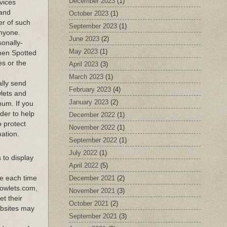
December 2023
(1)
rvices
 and
October 2023
(1)
er of such
September 2023
(1)
anyone.
June 2023
(2)
sonally-
May 2023
(1)
when Spotted
es or the
April 2023
(3)
March 2023
(1)
ally send
February 2023
(4)
wlets and
January 2023
(2)
mum. If you
der to help
December 2022
(1)
o protect
November 2022
(1)
mation.
September 2022
(1)
July 2022
(1)
 to display
April 2022
(5)
December 2021
(2)
te each time
dowlets.com,
November 2021
(3)
t their
October 2021
(2)
ebsites may
September 2021
(3)