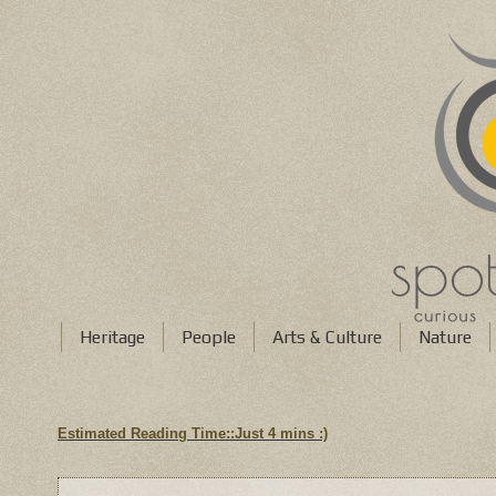
Heritage
People
Arts & Culture
Nature
Estimated Reading Time::Just
4 mins
:)