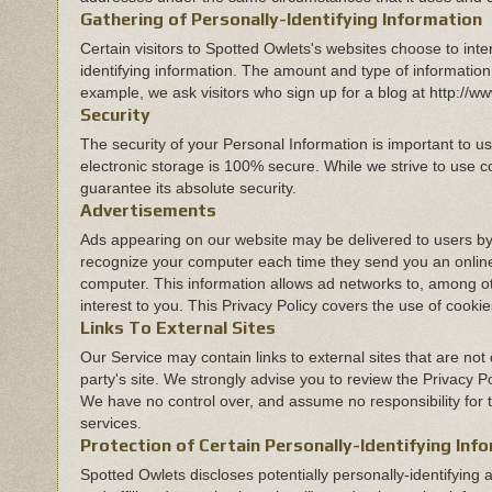
Gathering of Personally-Identifying Information
Certain visitors to Spotted Owlets's websites choose to int
identifying information. The amount and type of information
example, we ask visitors who sign up for a blog at http:/
Security
The security of your Personal Information is important to 
electronic storage is 100% secure. While we strive to use 
guarantee its absolute security.
Advertisements
Ads appearing on our website may be delivered to users by
recognize your computer each time they send you an online
computer. This information allows ad networks to, among oth
interest to you. This Privacy Policy covers the use of cook
Links To External Sites
Our Service may contain links to external sites that are not op
party's site. We strongly advise you to review the Privacy Po
We have no control over, and assume no responsibility for the
services.
Protection of Certain Personally-Identifying Inf
Spotted Owlets discloses potentially personally-identifying 