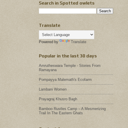
Search in Spotted owlets
Translate
Powered by
Translate
Popular in the last 30 days
Amrutheswara Temple - Stories From
Ramayana
Pompayya Malemath's Ecofarm
Lambani Women
Prayagraj Khusro Bagh
Bamboo Rustles Camp – A Mesmerizing
Trail In The Eastern Ghats