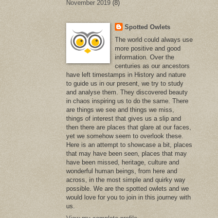
November 2019
(8)
Spotted Owlets
The world could always use
more positive and good
information. Over the
centuries as our ancestors
have left timestamps in History and nature
to guide us in our present, we try to study
and analyse them. They discovered beauty
in chaos inspiring us to do the same. There
are things we see and things we miss,
things of interest that gives us a slip and
then there are places that glare at our faces,
yet we somehow seem to overlook these.
Here is an attempt to showcase a bit, places
that may have been seen, places that may
have been missed, heritage, culture and
wonderful human beings, from here and
across, in the most simple and quirky way
possible. We are the spotted owlets and we
would love for you to join in this journey with
us.