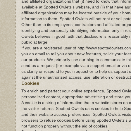
and affiliated organizations that (i) need to know that infor
available at Spotted Owlets's website, and (ii) that have a
affiliated organizations may be located outside of your hom
information to them. Spotted Owlets will not rent or sell pot
Other than to its employees, contractors and affiliated orga
identifying and personally-identifying information only in 
Owlets believes in good faith that disclosure is reasonably n
public at large.
If you are a registered user of http://www.spottedowlets.
you an email to tell you about new features, solicit your fe
our products. We primarily use our blog to communicate this
send us a request (for example via a support email or via o
us clarify or respond to your request or to help us support
against the unauthorized access, use, alteration or destructi
Cookies
To enrich and perfect your online experience, Spotted Owlet
personalized content, appropriate advertising and store yo
A cookie is a string of information that a website stores on 
the visitor returns. Spotted Owlets uses cookies to help Spo
and their website access preferences. Spotted Owlets visit
browsers to refuse cookies before using Spotted Owlets's w
not function properly without the aid of cookies.