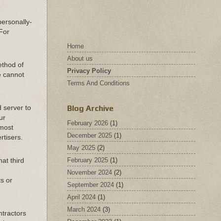
personally-
 For
Home
About us
ethod of
Privacy Policy
e cannot
Terms And Conditions
Blog Archive
 server to
ur
February 2026
(1)
 most
December 2025
(1)
rtisers.
May 2025
(2)
February 2025
(1)
hat third
November 2024
(2)
ts or
September 2024
(1)
April 2024
(1)
March 2024
(3)
ntractors