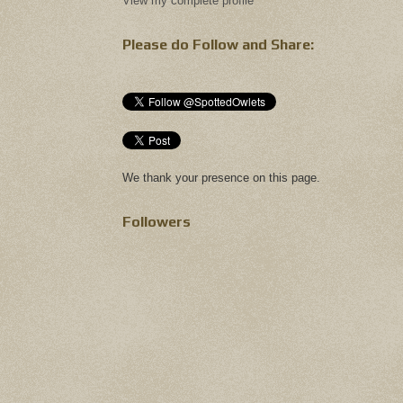
View my complete profile
Please do Follow and Share:
We thank your presence on this page.
Followers