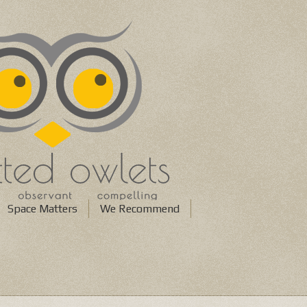
Space Matters
We Recommend