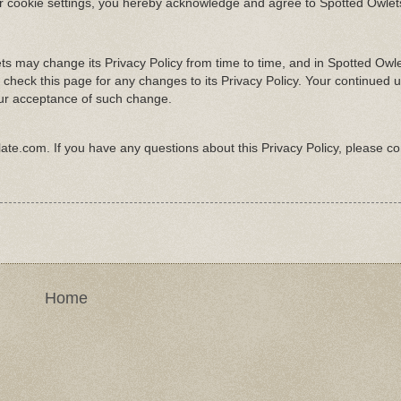
ur cookie settings, you hereby acknowledge and agree to Spotted Owlets
s may change its Privacy Policy from time to time, and in Spotted Owle
 check this page for any changes to its Privacy Policy. Your continued u
 your acceptance of such change.
late.com
. If you have any questions about this Privacy Policy, please co
Home