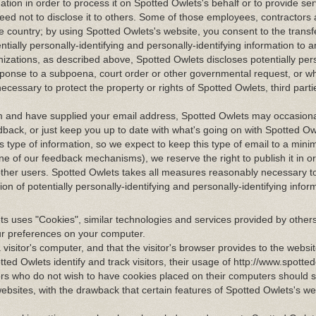
mation in order to process it on Spotted Owlets's behalf or to provide se
greed not to disclose it to others. Some of those employees, contractors
e country; by using Spotted Owlets's website, you consent to the transf
entially personally-identifying and personally-identifying information to 
nizations, as described above, Spotted Owlets discloses potentially per
response to a subpoena, court order or other governmental request, or 
ecessary to protect the property or rights of Spotted Owlets, third parti
com and have supplied your email address, Spotted Owlets may occasion
edback, or just keep you up to date with what's going on with Spotted O
 type of information, so we expect to keep this type of email to a mini
ne of our feedback mechanisms), we reserve the right to publish it in or
 other users. Spotted Owlets takes all measures reasonably necessary t
on of potentially personally-identifying and personally-identifying infor
s uses "Cookies", similar technologies and services provided by others
ur preferences on your computer.
a visitor's computer, and that the visitor's browser provides to the websi
tted Owlets identify and track visitors, their usage of http://www.spotte
ors who do not wish to have cookies placed on their computers should se
ebsites, with the drawback that certain features of Spotted Owlets's w