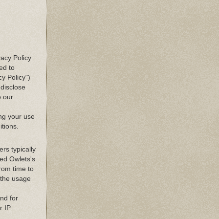
vacy Policy
ed to
y Policy")
disclose
o our
ing your use
itions.
rs typically
ted Owlets's
From time to
n the usage
and for
r IP