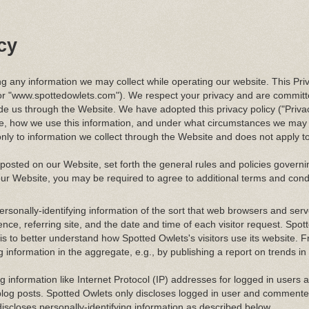
cy
ing any information we may collect while operating our website. This Pri
, or "www.spottedowlets.com"). We respect your privacy and are committ
ide us through the Website. We have adopted this privacy policy ("Privac
te, how we use this information, and under what circumstances we may 
s only to information we collect through the Website and does not apply t
 posted on our Website, set forth the general rules and policies govern
our Website, you may be required to agree to additional terms and cond
rsonally-identifying information of the sort that web browsers and serve
ce, referring site, and the date and time of each visitor request. Spot
 is to better understand how Spotted Owlets's visitors use its website. 
 information in the aggregate, e.g., by publishing a report on trends i
ng information like Internet Protocol (IP) addresses for logged in users 
log posts. Spotted Owlets only discloses logged in user and commente
scloses personally-identifying information as described below.