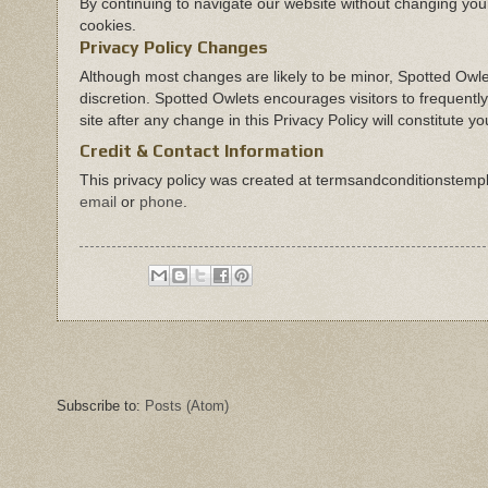
By continuing to navigate our website without changing yo
cookies.
Privacy Policy Changes
Although most changes are likely to be minor, Spotted Owlet
discretion. Spotted Owlets encourages visitors to frequently
site after any change in this Privacy Policy will constitute
Credit & Contact Information
This privacy policy was created at
termsandconditionstemp
email
or
phone
.
Subscribe to:
Posts (Atom)