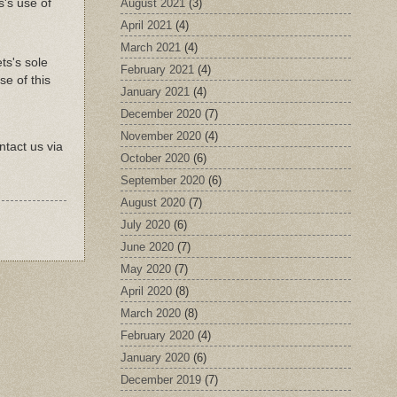
August 2021
(3)
's use of
April 2021
(4)
March 2021
(4)
ts's sole
February 2021
(4)
se of this
January 2021
(4)
December 2020
(7)
November 2020
(4)
ntact us via
October 2020
(6)
September 2020
(6)
August 2020
(7)
July 2020
(6)
June 2020
(7)
May 2020
(7)
April 2020
(8)
March 2020
(8)
February 2020
(4)
January 2020
(6)
December 2019
(7)