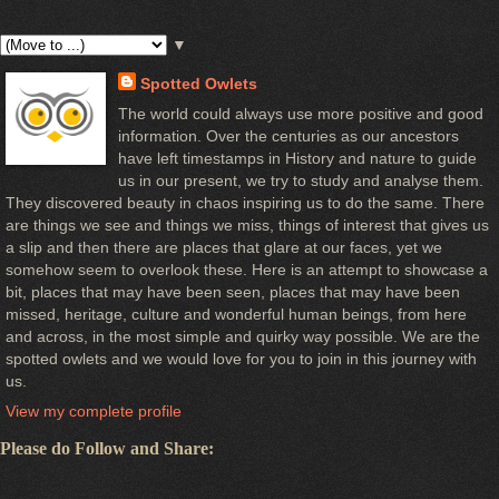
▼
Spotted Owlets
The world could always use more positive and good
information. Over the centuries as our ancestors
have left timestamps in History and nature to guide
us in our present, we try to study and analyse them.
They discovered beauty in chaos inspiring us to do the same. There
are things we see and things we miss, things of interest that gives us
a slip and then there are places that glare at our faces, yet we
somehow seem to overlook these. Here is an attempt to showcase a
bit, places that may have been seen, places that may have been
missed, heritage, culture and wonderful human beings, from here
and across, in the most simple and quirky way possible. We are the
spotted owlets and we would love for you to join in this journey with
us.
View my complete profile
Please do Follow and Share: