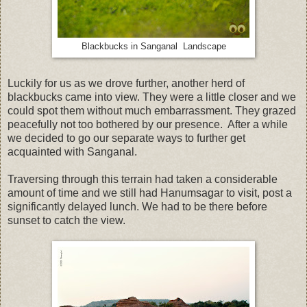
Blackbucks in Sanganal Landscape
Luckily for us as we drove further, another herd of
blackbucks came into view. They were a little closer and we
could spot them without much embarrassment. They grazed
peacefully not too bothered by our presence. After a while
we decided to go our separate ways to further get
acquainted with Sanganal.
Traversing through this terrain had taken a considerable
amount of time and we still had Hanumsagar to visit, post a
significantly delayed lunch. We had to be there before
sunset to catch the view.