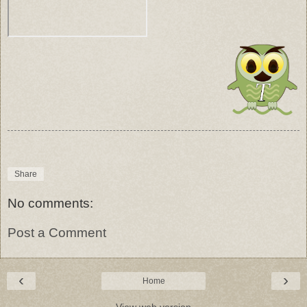
Share
No comments:
Post a Comment
‹
›
Home
View web version