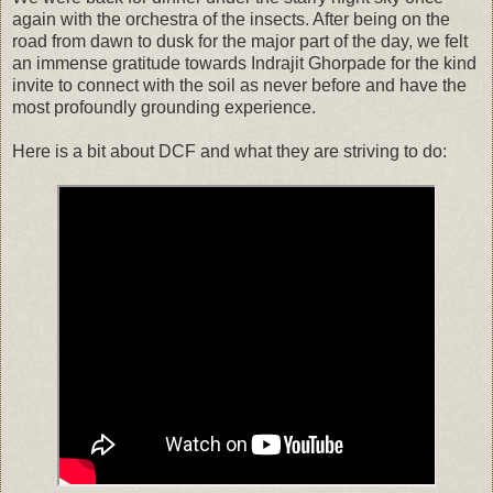
again with the orchestra of the insects. After being on the
road from dawn to dusk for the major part of the day, we felt
an immense gratitude towards Indrajit Ghorpade for the kind
invite to connect with the soil as never before and have the
most profoundly grounding experience.
Here is a bit about DCF and what they are striving to do: