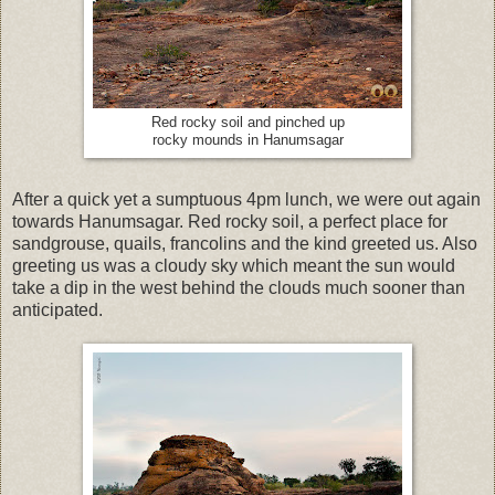
Red rocky soil and pinched up
rocky mounds in Hanumsagar
After a quick yet a sumptuous 4pm lunch, we were out again
towards Hanumsagar. Red rocky soil, a perfect place for
sandgrouse, quails, francolins and the kind greeted us. Also
greeting us was a cloudy sky which meant the sun would
take a dip in the west behind the clouds much sooner than
anticipated.