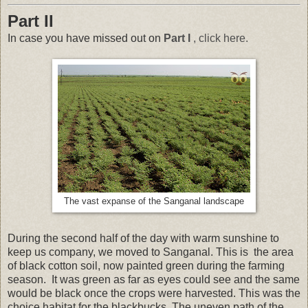
Part II
In case you have missed out on
Part I
, click here.
The vast expanse of the Sanganal landscape
During the second half of the day with warm sunshine to
keep us company, we moved to Sanganal. This is the area
of black cotton soil, now painted green during the farming
season. It was green as far as eyes could see and the same
would be black once the crops were harvested. This was the
choice habitat for the blackbucks. The uneven path of the