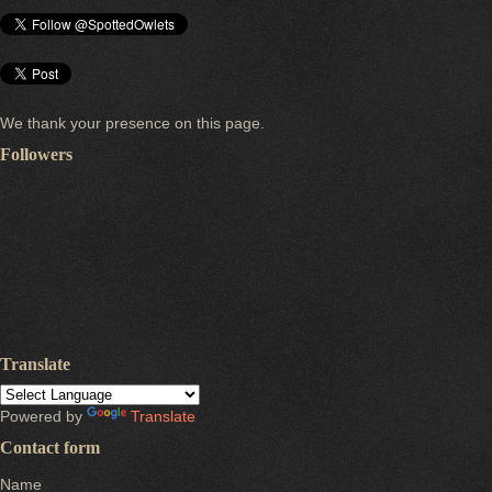
We thank your presence on this page.
Followers
Translate
Powered by
Translate
Contact form
Name