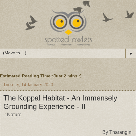
▼
Estimated Reading Time::Just
2 mins
:)
Tuesday, 14 January 2020
The Koppal Habitat - An Immensely
Grounding Experience - II
::
Nature
By Tharangini