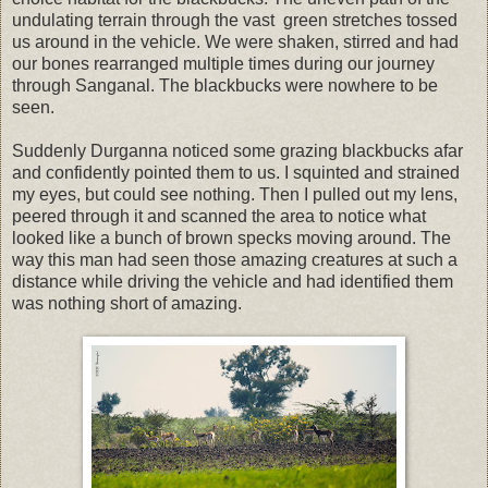
undulating terrain through the vast green stretches tossed
us around in the vehicle. We were shaken, stirred and had
our bones rearranged multiple times during our journey
through Sanganal. The blackbucks were nowhere to be
seen.
Suddenly Durganna noticed some grazing blackbucks afar
and confidently pointed them to us. I squinted and strained
my eyes, but could see nothing. Then I pulled out my lens,
peered through it and scanned the area to notice what
looked like a bunch of brown specks moving around. The
way this man had seen those amazing creatures at such a
distance while driving the vehicle and had identified them
was nothing short of amazing.