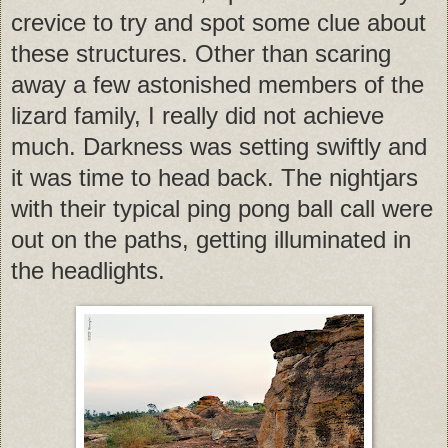
crevice to try and spot some clue about
these structures. Other than scaring
away a few astonished members of the
lizard family, I really did not achieve
much. Darkness was setting swiftly and
it was time to head back. The nightjars
with their typical ping pong ball call were
out on the paths, getting illuminated in
the headlights.