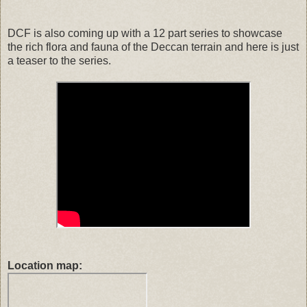
DCF is also coming up with a 12 part series to showcase
the rich flora and fauna of the Deccan terrain and here is just
a teaser to the series.
Location map: