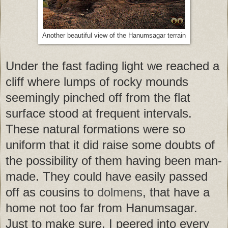
Another beautiful view of the Hanumsagar terrain
Under the fast fading light we reached a
cliff where lumps of rocky mounds
seemingly pinched off from the flat
surface stood at frequent intervals.
These natural formations were so
uniform that it did raise some doubts of
the possibility of them having been man-
made. They could have easily passed
off as cousins to
dolmens
, that have a
home not too far from Hanumsagar.
Just to make sure, I peered into every