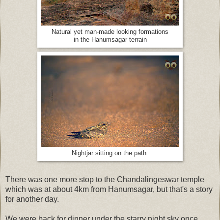
Natural yet man-made looking formations
in the Hanumsagar terrain
Nightjar sitting on the path
There was one more stop to the Chandalingeswar temple
which was at about 4km from Hanumsagar, but that's a story
for another day.
We were back for dinner under the starry night sky once