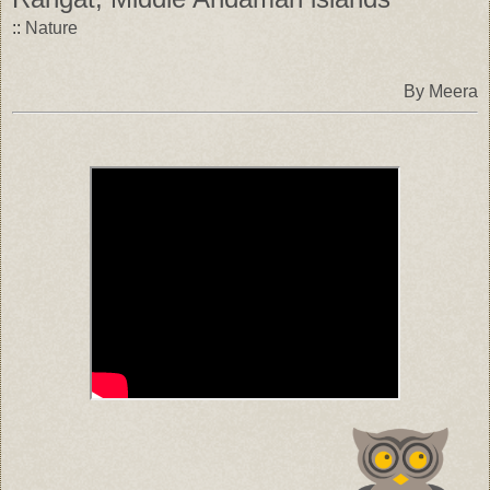
::
Nature
By Meera