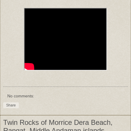
No comments:
Share
Twin Rocks of Morrice Dera Beach,
Rangat, Middle Andaman islands