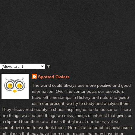
▼
Spotted Owlets
The world could always use more positive and good
information. Over the centuries as our ancestors
have left timestamps in History and nature to guide
us in our present, we try to study and analyse them.
They discovered beauty in chaos inspiring us to do the same. There
are things we see and things we miss, things of interest that gives us
a slip and then there are places that glare at our faces, yet we
somehow seem to overlook these. Here is an attempt to showcase a
bit, places that may have been seen, places that may have been