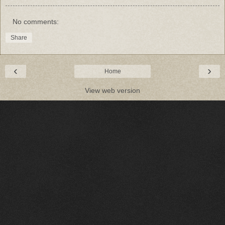
No comments:
Share
‹
›
Home
View web version