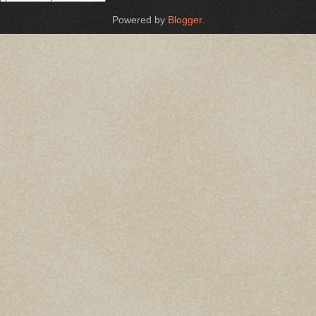
Powered by
Blogger
.