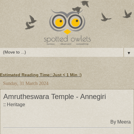
▼
Estimated Reading Time::Just
< 1 Min
:)
Sunday, 31 March 2024
Amrutheswara Temple - Annegiri
::
Heritage
By Meera