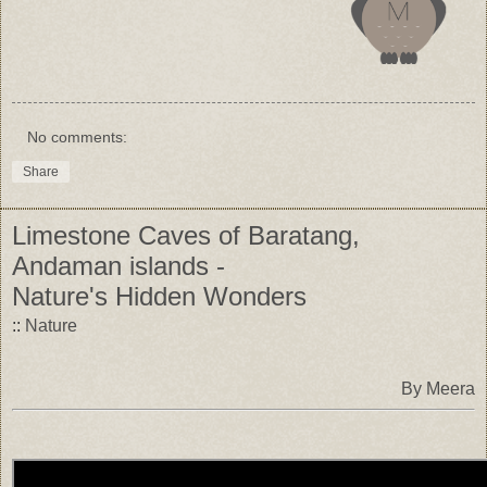
No comments:
Share
Limestone Caves of Baratang,
Andaman islands -
Nature's Hidden Wonders
::
Nature
By Meera