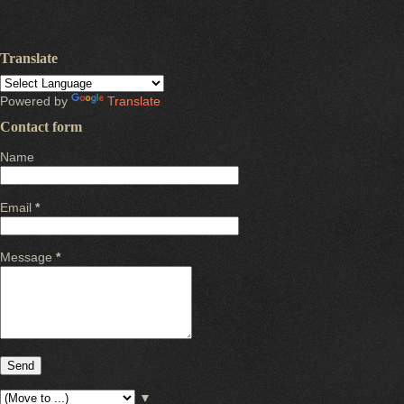
Translate
Powered by
Translate
Contact form
Name
Email
*
Message
*
▼