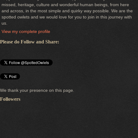
missed, heritage, culture and wonderful human beings, from here
and across, in the most simple and quirky way possible. We are the
spotted owlets and we would love for you to join in this journey with
us.
View my complete profile
Please do Follow and Share:
We thank your presence on this page.
Followers